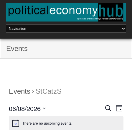
Skip
to
content
Events
Events
StCatzS
06/08/2026
E
S
E
D
e
a
a
S
v
v
y
r
e
There are no upcoming events.
c
e
l
h
e