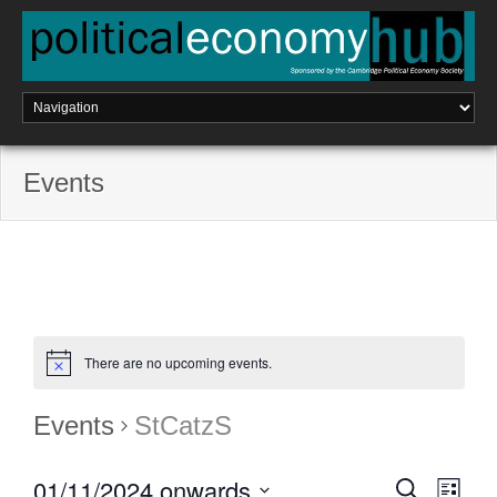
Skip
to
content
Events
There are no upcoming events.
Events
StCatzS
01/11/2024 onwards
E
S
E
L