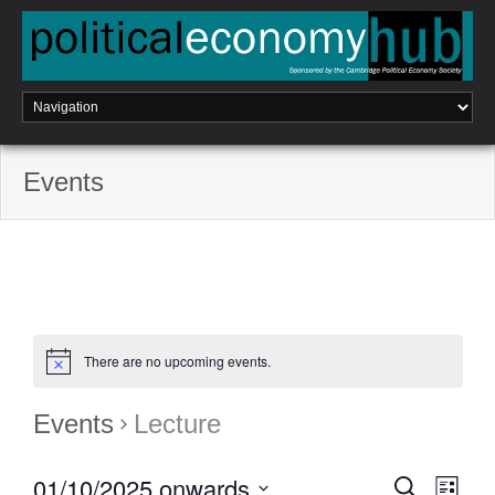
Skip
to
content
Events
There are no upcoming events.
Events
Lecture
01/10/2025 onwards
E
S
E
L