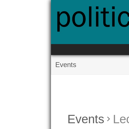
Skip
to
content
Events
Events
Le