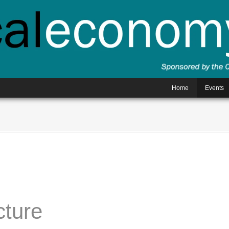
Home
Events
cture