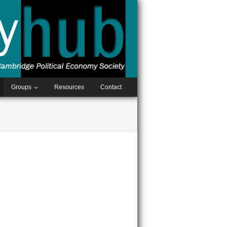
Groups
Resources
Contact