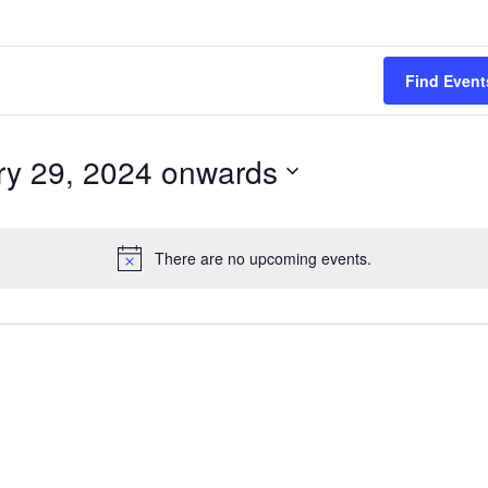
Find Event
ry 29, 2024 onwards
There are no upcoming events.