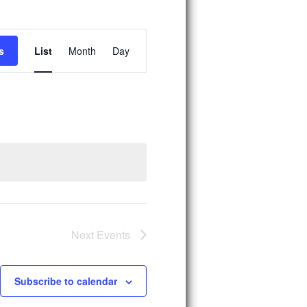
E
s
List
Month
Day
v
e
n
t
V
i
e
w
s
Next
Events
N
a
Subscribe to calendar
v
i