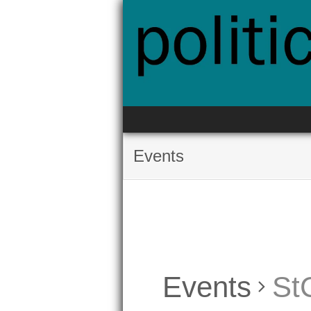
Skip
to
content
Events
Events
St