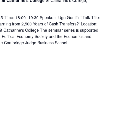
St Catharine's College
St Catharine's College,
 Time: 18:00 -19:30 Speaker: Ugo Gentilini Talk Title:
rning from 2,500 Years of Cash Transfers?' Location:
 Catharine's College The seminar series is supported
 Political Economy Society and the Economics and
the Cambridge Judge Business School.