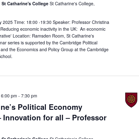
St Catharine's College
St Catharine's College,
y 2025 Time: 18:00 -19:30 Speaker: Professor Christina
: 'Reducing economic inactivity in the UK: An economic
erative' Location: Ramsden Room, St Catharine's
ar series is supported by the Cambridge Political
and the Economics and Policy Group at the Cambridge
chool.
 6:00 pm
-
7:30 pm
ine’s Political Economy
 Innovation for all – Professor
St Catharine's College
St Catharine's College,