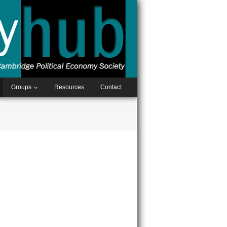
Groups
Resources
Contact