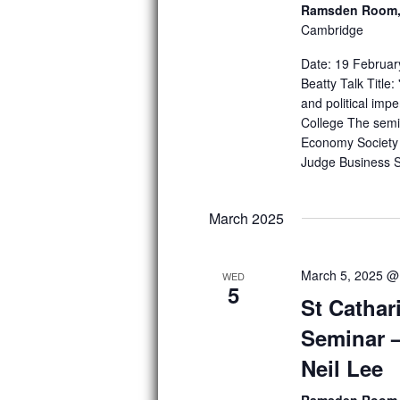
h
Ramsden Room, 
o
Cambridge
r
a
E
Date: 19 Februar
n
v
Beatty Talk Title
e
d
and political imp
n
College The semin
t
V
s
Economy Society 
b
Judge Business S
i
y
K
e
e
March 2025
w
y
w
s
o
March 5, 2025 @
WED
r
5
N
St Cathar
d
.
a
Seminar –
v
Neil Lee
i
Ramsden Room, 