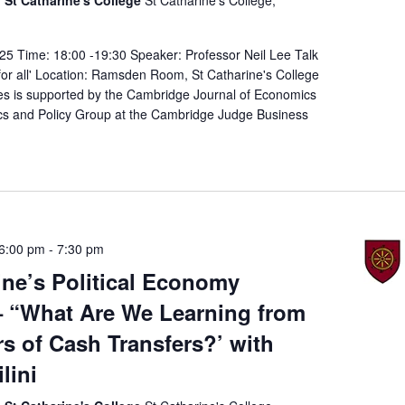
25 Time: 18:00 -19:30 Speaker: Professor Neil Lee Talk
n for all' Location: Ramsden Room, St Catharine's College
es is supported by the Cambridge Journal of Economics
s and Policy Group at the Cambridge Judge Business
6:00 pm
-
7:30 pm
ine’s Political Economy
– “What Are We Learning from
rs of Cash Transfers?’ with
lini