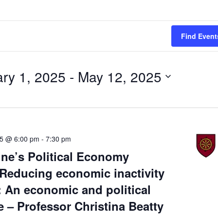
Find Event
ry 1, 2025
 - 
May 12, 2025
25 @ 6:00 pm
-
7:30 pm
ine’s Political Economy
Reducing economic inactivity
: An economic and political
e – Professor Christina Beatty