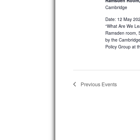
Ramsden Room, 
Cambridge
Date: 12 May 2025
“What Are We Lea
Ramsden room, St
by the Cambridge
Policy Group at 
Previous
Events