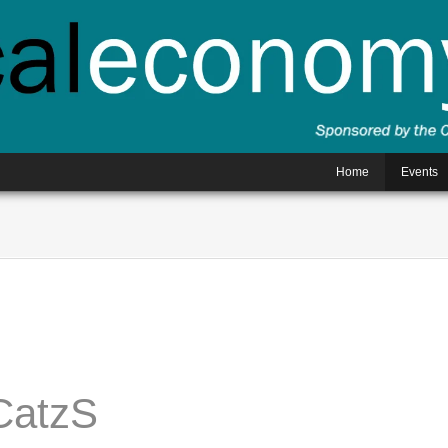
Home
Events
CatzS