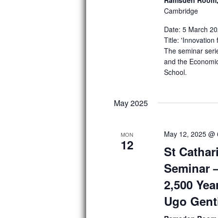
Cambridge
g
a
Date: 5 March 20
Title: 'Innovatio
t
The seminar seri
and the Economic
i
School.
o
n
May 2025
May 12, 2025 @ 
MON
12
St Cathar
Seminar 
2,500 Yea
Ugo Genti