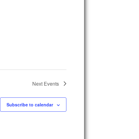
Next
Events
Subscribe to calendar