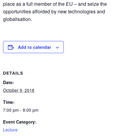
place as a full member of the EU – and seize the
opportunities afforded by new technologies and
globalisation.
Add to calendar
DETAILS
Date:
October 9, 2018
Time:
7:00 pm - 8:00 pm
Event Category:
Lecture