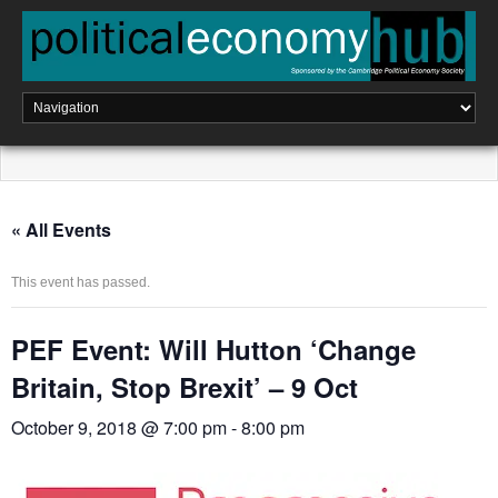
Skip
to
content
« All Events
This event has passed.
PEF Event: Will Hutton ‘Change
Britain, Stop Brexit’ – 9 Oct
October 9, 2018 @ 7:00 pm
-
8:00 pm