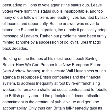
persuading millions to vote against the status quo. Leave
voters were right; this status quo is insupportable, and too
many of our fellow citizens are leading lives haunted by lack
of income and opportunity. But the answer was never to
blame the EU and immigration, the unholy if politically adept
message of Leavers. Rather, our problems have been firmly
minted at home by a succession of policy failures that go
back decades.
Building on the themes of his most recent book Saving
Britain: How We Can Prosper in a New European Future
(with Andrew Adonis), in this lecture Will Hutton sets out an
agenda to repurpose British companies and the financial
system, to address inequality at root by re-enfranchising
workers, to remake a shattered social contract and to rebuild
the British polity around the principles of decentralisation,
commitment to the creation of public value and genuine
accountability. Only thus can Britain full-heartedly take its