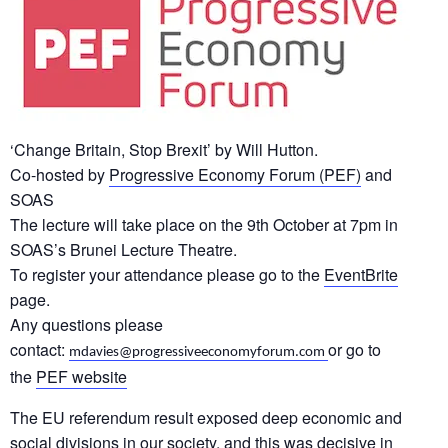
‘Change Britain, Stop Brexit’ by Will Hutton.
Co-hosted by
Progressive Economy Forum (PEF)
and
SOAS
The lecture will take place on the 9th October at 7pm in
SOAS’s Brunei Lecture Theatre.
To register your attendance please go to the
EventBrite
page.
Any questions please
contact:
or go to
mdavies@progressiveeconomyforum.com
the
PEF website
The EU referendum result exposed deep economic and
social divisions in our society, and this was decisive in