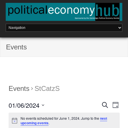
Skip
to
content
Events
Events
StCatzS
01/06/2024
E
S
E
D
e
a
a
S
v
v
y
r
No events scheduled for June 1, 2024. Jump to the
next
e
c
e
upcoming events
.
l
h
e